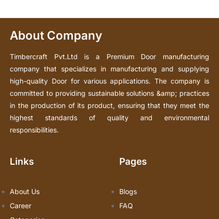
About Company
Timbercraft Pvt.Ltd is a Premium Door manufacturing
company that specializes in manufacturing and supplying
high-quality Door for various applications. The company is
committed to providing sustainable solutions &amp; practices
in the production of its product, ensuring that they meet the
highest standards of quality and environmental
responsibilities.
Links
Pages
About Us
Blogs
Career
FAQ