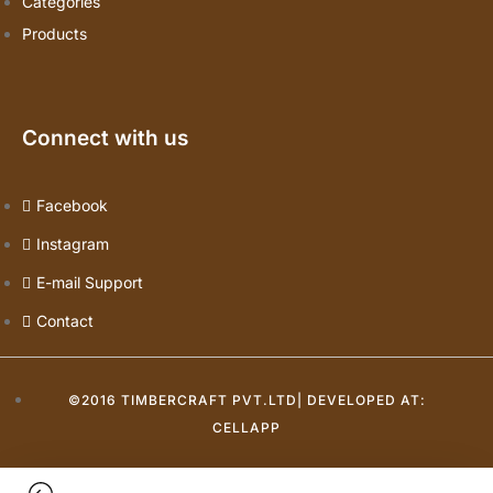
Categories
Products
Connect with us
Facebook
Instagram
E-mail Support
Contact
©2016 TIMBERCRAFT PVT.LTD| DEVELOPED AT:
CELLAPP