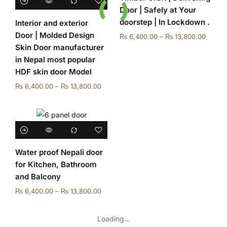
Door | Safely at Your
doorstep | In Lockdown .
Interior and exterior
Door | Molded Design
₨
6,400.00
–
₨
13,800.00
Skin Door manufacturer
in Nepal most popular
HDF skin door Model
₨
6,400.00
–
₨
13,800.00
Water proof Nepali door
for Kitchen, Bathroom
and Balcony
₨
6,400.00
–
₨
13,800.00
Loading...