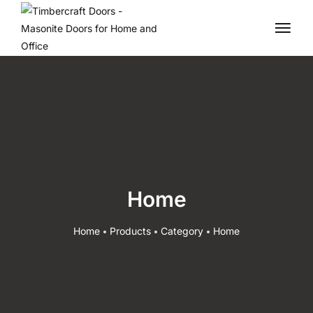
Home
Home
Products
Category
Home