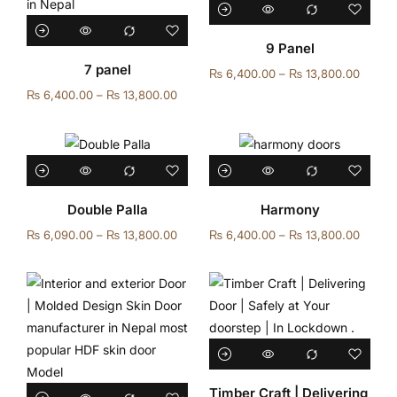
9 Panel
7 panel
₨
6,400.00
–
₨
13,800.00
₨
6,400.00
–
₨
13,800.00
Double Palla
Harmony
₨
6,090.00
–
₨
13,800.00
₨
6,400.00
–
₨
13,800.00
Timber Craft | Delivering