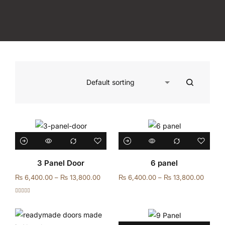
3 Panel Door
6 panel
₨
6,400.00
–
₨
13,800.00
₨
6,400.00
–
₨
13,800.00