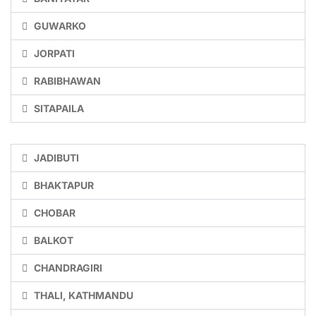
GUWARKO
JORPATI
RABIBHAWAN
SITAPAILA
JADIBUTI
BHAKTAPUR
CHOBAR
BALKOT
CHANDRAGIRI
THALI, KATHMANDU