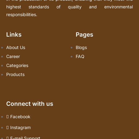
highest standards of quality and environmental
responsibilities.
Links
Pages
About Us
Blogs
Career
FAQ
Categories
Products
Connect with us
Facebook
Instagram
E-mail Support