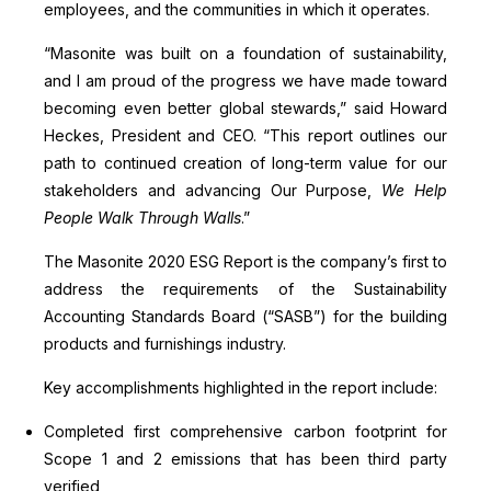
employees, and the communities in which it operates.
“Masonite was built on a foundation of sustainability,
and I am proud of the progress we have made toward
becoming even better global stewards,” said Howard
Heckes, President and CEO. “This report outlines our
path to continued creation of long-term value for our
stakeholders and advancing Our Purpose,
We Help
People Walk Through Walls
.”
The Masonite 2020 ESG Report is the company’s first to
address the requirements of the Sustainability
Accounting Standards Board (“SASB”) for the building
products and furnishings industry.
Key accomplishments highlighted in the report include:
Completed first comprehensive carbon footprint for
Scope 1 and 2 emissions that has been third party
verified