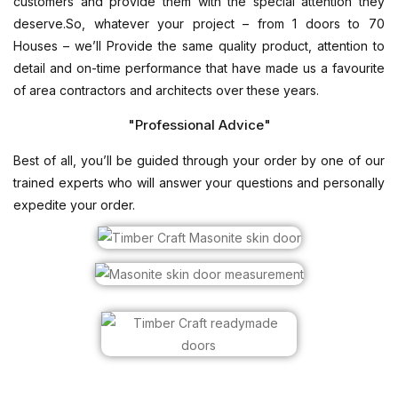
customers and provide them with the special attention they
deserve.So, whatever your project – from 1 doors to 70
Houses – we’ll Provide the same quality product, attention to
detail and on-time performance that have made us a favourite
of area contractors and architects over these years.
"Professional Advice"
Best of all, you’ll be guided through your order by one of our
trained experts who will answer your questions and personally
expedite your order.