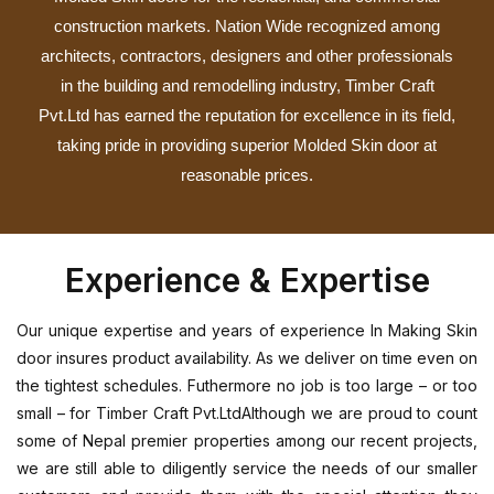
construction markets. Nation Wide recognized among
architects, contractors, designers and other professionals
in the building and remodelling industry, Timber Craft
Pvt.Ltd has earned the reputation for excellence in its field,
taking pride in providing superior Molded Skin door at
reasonable prices.
Experience & Expertise
Our unique expertise and years of experience In Making Skin
door insures product availability. As we deliver on time even on
the tightest schedules. Futhermore no job is too large – or too
small – for Timber Craft Pvt.LtdAlthough we are proud to count
some of Nepal premier properties among our recent projects,
we are still able to diligently service the needs of our smaller