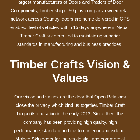
largest manufacturers of Doors and Traders of Door
Components, Timber shop ‐ 50 plus company owned retail
network across Country, doors are home delivered in GPS
enabled fleet of vehicles within 15 days anywhere in Nepal.
Timber Craft is committed to maintaining superior
standards in manufacturing and business practices.
Timber Crafts Vision &
Values
Our vision and values are the door that Open Relations
close the privacy which bind us together. Timber Craft
began its operation in the early 2013. Since then, the
company has been providing high quality, high
performance, standard and custom interior and exterior
Molded Skin doors for the residential, and commercial