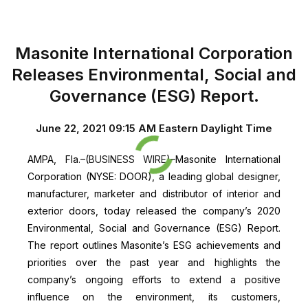
Masonite International Corporation
Releases Environmental, Social and
Governance (ESG) Report
.
June 22, 2021 09:15 AM Eastern Daylight Time
AMPA, Fla.–(
BUSINESS WIRE
)–Masonite International
Corporation (NYSE: DOOR), a leading global designer,
manufacturer, marketer and distributor of interior and
exterior doors, today released the company’s 2020
Environmental, Social and Governance (ESG) Report.
The report outlines Masonite’s ESG achievements and
priorities over the past year and highlights the
company’s ongoing efforts to extend a positive
influence on the environment, its customers,