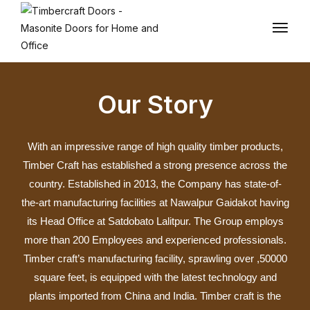
Our Story
With an impressive range of high quality timber products,
Timber Craft has established a strong presence across the
country. Established in 2013, the Company has state-of-
the-art manufacturing facilities at Nawalpur Gaidakot having
its Head Office at Satdobato Lalitpur. The Group employs
more than 200 Employees and experienced professionals.
Timber craft’s manufacturing facility, sprawling over ,50000
square feet, is equipped with the latest technology and
plants imported from China and India. Timber craft is the