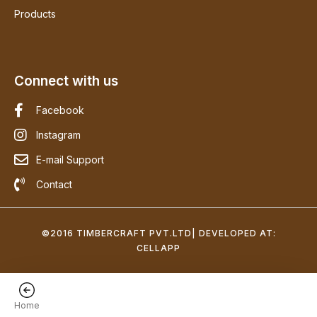
Products
Connect with us
Facebook
Instagram
E-mail Support
Contact
©2016 TIMBERCRAFT PVT.LTD| DEVELOPED AT:
CELLAPP
Home