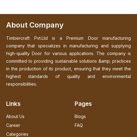
About Company
Timbercraft Pvt.Ltd is a Premium Door manufacturing
company that specializes in manufacturing and supplying
high-quality Door for various applications. The company is
committed to providing sustainable solutions &amp; practices
in the production of its product, ensuring that they meet the
highest standards of quality and environmental
responsibilities.
Links
Pages
About Us
Blogs
Career
FAQ
Categories