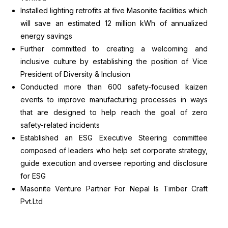
Installed lighting retrofits at five Masonite facilities which
will save an estimated 12 million kWh of annualized
energy savings
Further committed to creating a welcoming and
inclusive culture by establishing the position of Vice
President of Diversity & Inclusion
Conducted more than 600 safety-focused kaizen
events to improve manufacturing processes in ways
that are designed to help reach the goal of zero
safety-related incidents
Established an ESG Executive Steering committee
composed of leaders who help set corporate strategy,
guide execution and oversee reporting and disclosure
for ESG
Masonite Venture Partner For Nepal Is Timber Craft
Pvt.Ltd