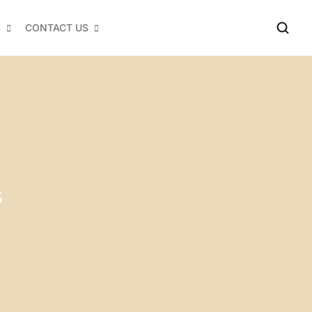
S
CONTACT US
s