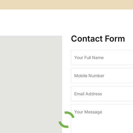
Contact Form