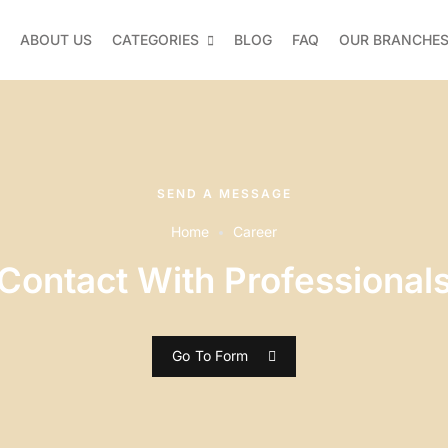
ABOUT US
CATEGORIES
BLOG
FAQ
OUR BRANCHE
SEND A MESSAGE
Home
Career
Contact With Professional
Go To Form